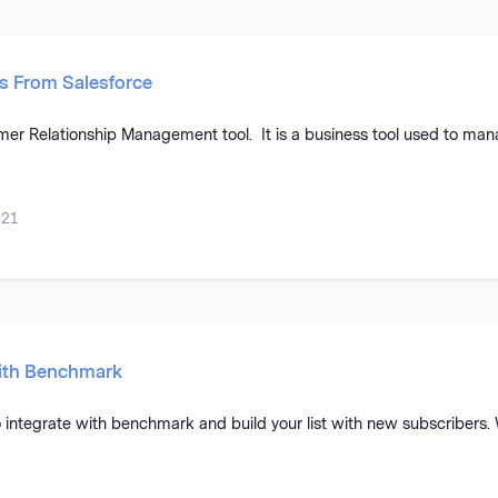
s From Salesforce
er Relationship Management tool. It is a business tool used to mana
021
with Benchmark
 integrate with benchmark and build your list with new subscribers.