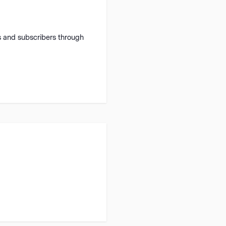
 and subscribers through