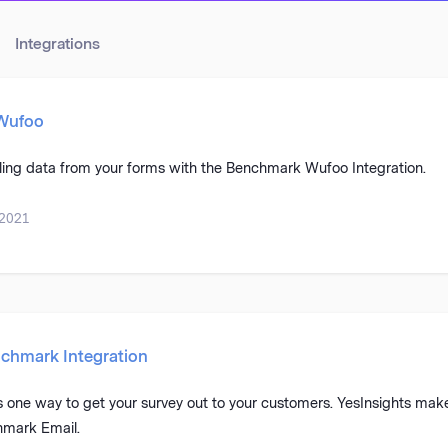
Integrations
 Wufoo
lling data from your forms with the Benchmark Wufoo Integration.
 2021
chmark Integration
one way to get your survey out to your customers. YesInsights makes
hmark Email.