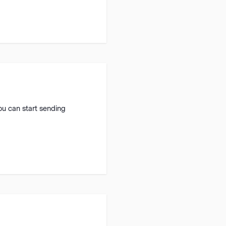
ou can start sending