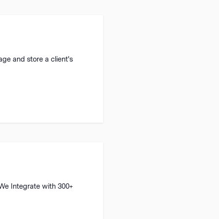
ge and store a client's
 We Integrate with 300+