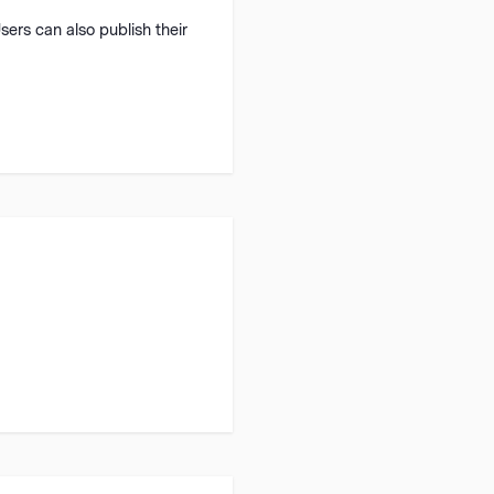
Users can also publish their