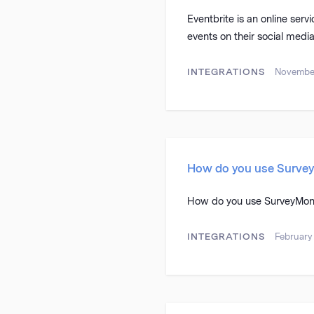
Eventbrite is an online serv
events on their social media
INTEGRATIONS
November
How do you use Surve
How do you use SurveyMon
INTEGRATIONS
February