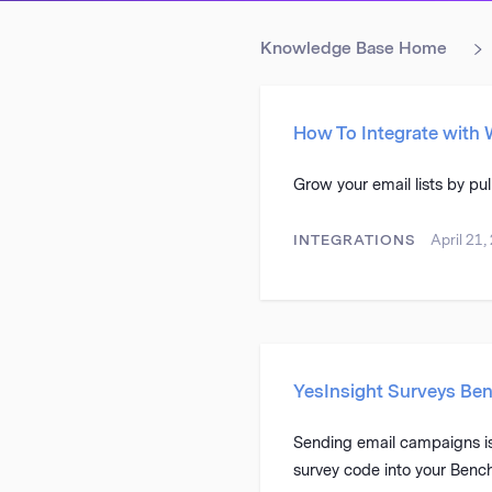
Knowledge Base Home
How To Integrate with
Grow your email lists by pu
INTEGRATIONS
April 21,
YesInsight Surveys Ben
Sending email campaigns is 
survey code into your Benc