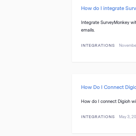
How do I integrate Su
Integrate SurveyMonkey wi
emails.
INTEGRATIONS
November
How Do I Connect Digi
How do I connect Digioh w
INTEGRATIONS
May 3, 2