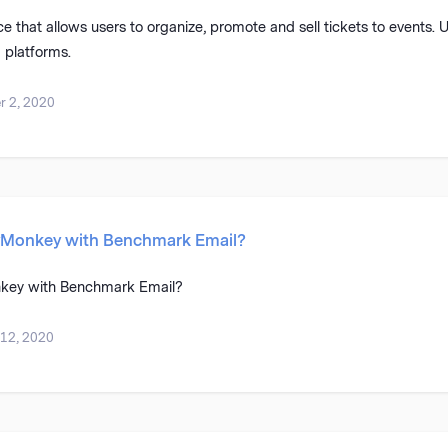
ice that allows users to organize, promote and sell tickets to events. 
 platforms.
 2, 2020
yMonkey with Benchmark Email?
key with Benchmark Email?
 12, 2020