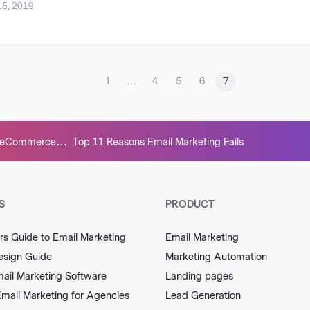
15, 2019
<
1
…
4
5
6
7
ur eCommerce
Top 11 Reasons Email Marketing Fails
e Competition
S
PRODUCT
rs Guide to Email Marketing
Email Marketing
esign Guide
Marketing Automation
ail Marketing Software
Landing pages
Email Marketing for Agencies
Lead Generation