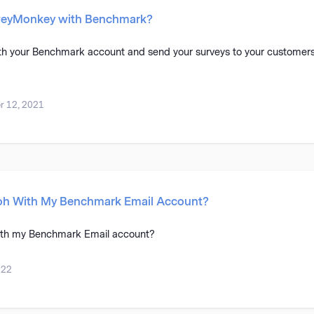
rveyMonkey with Benchmark?
th your Benchmark account and send your surveys to your customers
 12, 2021
oh With My Benchmark Email Account?
ith my Benchmark Email account?
022