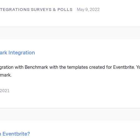
NTEGRATIONS
SURVEYS & POLLS
May 9, 2022
rk Integration
gration with Benchmark with the templates created for Eventbrite. Y
hmark.
 2021
h Eventbrite?