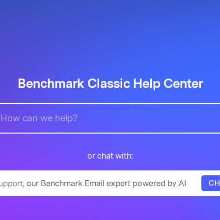
Benchmark Classic Help Center
or chat with:
, our Benchmark Email expert powered by AI
CH