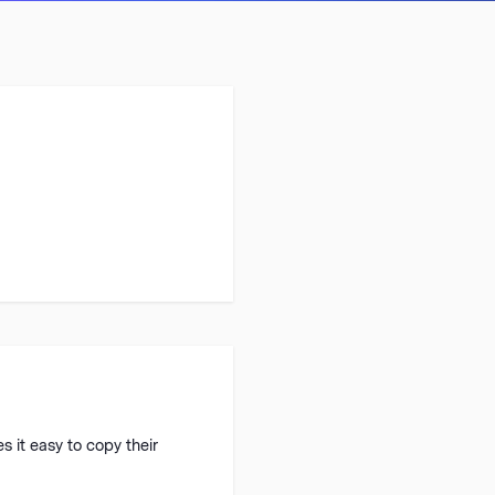
 it easy to copy their