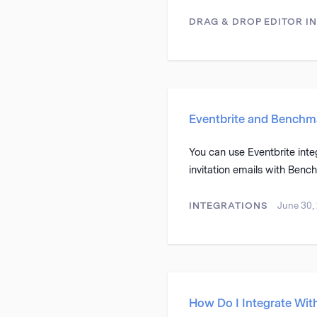
DRAG & DROP EDITOR
I
Eventbrite and Benchma
You can use Eventbrite inte
invitation emails with Benc
INTEGRATIONS
June 30,
How Do I Integrate Wit