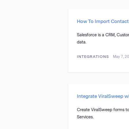
How To Import Contact
Salesforce is a CRM, Custom
data.
INTEGRATIONS
May 7, 2
Integrate ViralSweep 
Create ViralSweep forms to
Services.