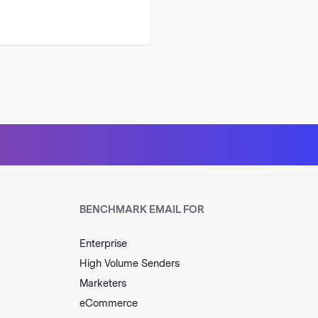
BENCHMARK EMAIL FOR
Enterprise
High Volume Senders
Marketers
eCommerce