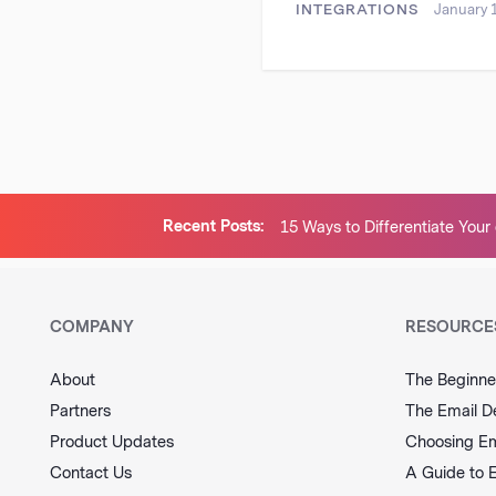
INTEGRATIONS
January 
Recent Posts:
15 Ways to Differentiate Yo
Brand and Stand Out From th
COMPANY
RESOURCE
About
The Beginne
Partners
The Email D
Product Updates
Choosing Em
Contact Us
A Guide to 