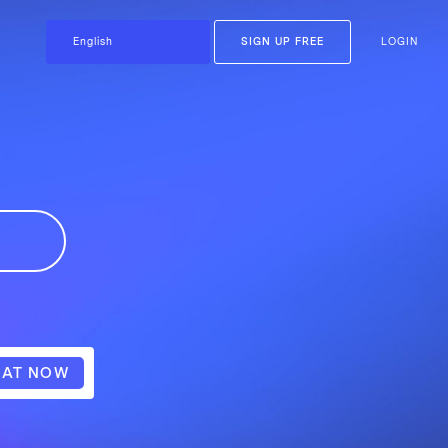
SIGN UP FREE
LOGIN
AT NOW